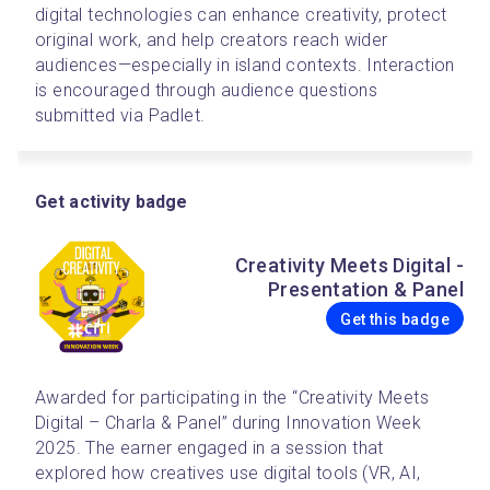
digital technologies can enhance creativity, protect 
original work, and help creators reach wider 
audiences—especially in island contexts. Interaction 
is encouraged through audience questions 
submitted via Padlet.
Get activity badge
Creativity Meets Digital -
Presentation & Panel
Get this badge
Awarded for participating in the “Creativity Meets 
Digital – Charla & Panel” during Innovation Week 
2025. The earner engaged in a session that 
explored how creatives use digital tools (VR, AI, 