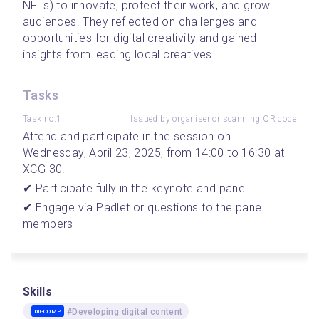
NFTs) to innovate, protect their work, and grow 
audiences. They reflected on challenges and 
opportunities for digital creativity and gained 
insights from leading local creatives.
Tasks
Task no.1
Issued by organiser or scanning QR code
Attend and participate in the session on 
Wednesday, April 23, 2025, from 14:00 to 16:30 at 
XCG 30.
✔ Participate fully in the keynote and panel
✔ Engage via Padlet or questions to the panel 
members
Skills
#Developing digital content
DIGCOMP