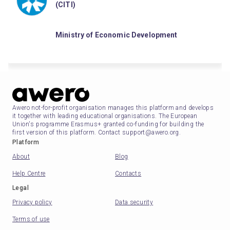
(CITI)
Ministry of Economic Development
Awero not-for-profit organisation manages this platform and develops
it together with leading educational organisations. The European
Union's programme Erasmus+ granted co-funding for building the
first version of this platform. Contact support@awero.org.
Platform
About
Blog
Help Centre
Contacts
Legal
Privacy policy
Data security
Terms of use