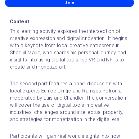
Join
Content
This learning activity explores the intersection of 
creative expression and digital innovation. It begins 
with a keynote from local creative entrepreneur 
Shaquil Maria, who shares his personal journey and 
insights into using digital tools like VR and NFTs to 
create and monetize art.
The second part features a panel discussion with 
local experts Eunice Cijntje and Ramses Petronia, 
moderated by Luis and Chandler. The conversation 
will cover the use of digital tools in creative 
industries, challenges around intellectual property, 
and strategies for monetization in the digital era.
Participants will gain real-world insights into how 