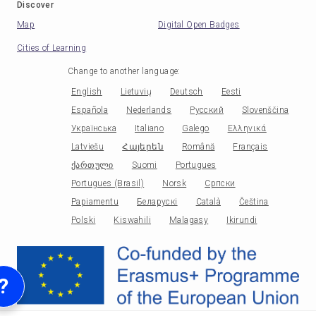
Discover
Map
Digital Open Badges
Cities of Learning
Change to another language
:
English
Lietuvių
Deutsch
Eesti
Española
Nederlands
Русский
Slovenščina
Українська
Italiano
Galego
Ελληνικά
Latviešu
Հայերեն
Română
Français
ქართული
Suomi
Portugues
Portugues (Brasil)
Norsk
Српски
Papiamentu
Беларускі
Català
Čeština
Polski
Kiswahili
Malagasy
Ikirundi
?