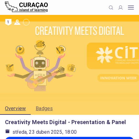
1
Overview
Badges
Creativity Meets Digital - Presentation & Panel
středa, 23 duben 2025, 18:00