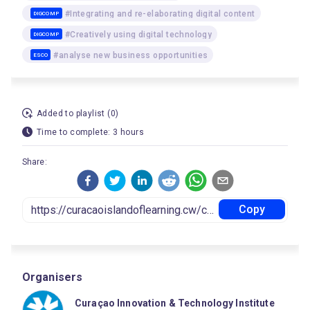
#Integrating and re-elaborating digital content
DIGCOMP
#Creatively using digital technology
DIGCOMP
#analyse new business opportunities
ESCO
Added to playlist (0)
Time to complete: 3 hours
Share:
Copy
Organisers
Curaçao Innovation & Technology Institute