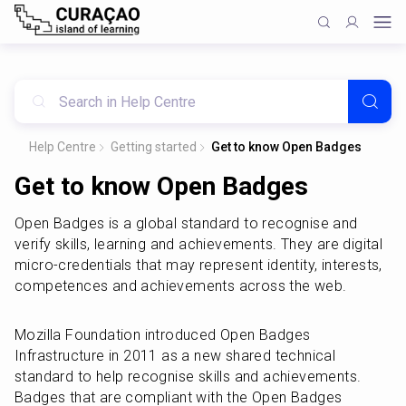
Help Centre
Getting started
Get to know Open Badges
Get to know Open Badges
Open Badges is a global standard to recognise and 
verify skills, learning and achievements. They are digital 
micro-credentials that may represent identity, interests, 
competences and achievements across the web.
Mozilla Foundation introduced Open Badges 
Infrastructure in 2011 as a new shared technical 
standard to help recognise skills and achievements. 
Badges that are compliant with the Open Badges 