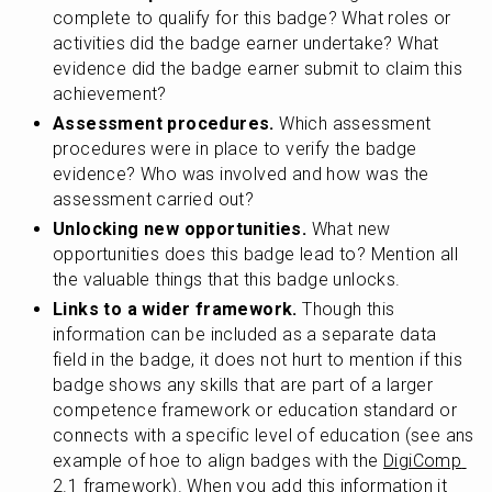
complete to qualify for this badge? What roles or 
activities did the badge earner undertake? What 
evidence did the badge earner submit to claim this 
achievement?
Assessment procedures.
 Which assessment 
procedures were in place to verify the badge 
evidence? Who was involved and how was the 
assessment carried out?
Unlocking new opportunities.
 What new 
opportunities does this badge lead to? Mention all 
the valuable things that this badge unlocks.
Links to a wider framework.
 Though this 
information can be included as a separate data 
field in the badge, it does not hurt to mention if this 
badge shows any skills that are part of a larger 
competence framework or education standard or 
connects with a specific level of education (see ans 
example of hoe to align badges with the 
DigiComp 
2.1 framework
). When you add this information it 