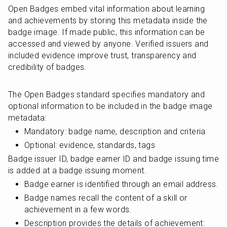
Open Badges embed vital information about learning 
and achievements by storing this metadata inside the 
badge image. If made public, this information can be 
accessed and viewed by anyone. Verified issuers and 
included evidence improve trust, transparency and 
credibility of badges.
The Open Badges standard specifies mandatory and 
optional information to be included in the badge image 
metadata:
Mandatory: badge name, description and criteria
Optional: evidence, standards, tags
Badge issuer ID, badge earner ID and badge issuing time 
is added at a badge issuing moment.
Badge earner is identified through an email address.
Badge names recall the content of a skill or 
achievement in a few words.
Description provides the details of achievement: 