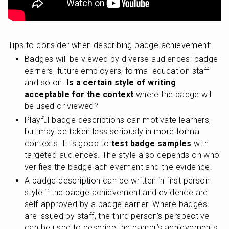
Tips to consider when describing badge achievement:
Badges will be viewed by diverse audiences: badge 
earners, future employers, formal education staff 
and so on. 
Is a certain style of writing 
acceptable for the context
 where the badge will 
be used or viewed?
Playful badge descriptions can motivate learners, 
but may be taken less seriously in more formal 
contexts. It is good to
 test badge samples
 with 
targeted audiences. The style also depends on who 
verifies the badge achievement and the evidence.
A badge description can be written in first person 
style if the badge achievement and evidence are 
self-approved by a badge earner. Where badges 
are issued by staff, the third person’s perspective 
can be used to describe the earner’s achievements.