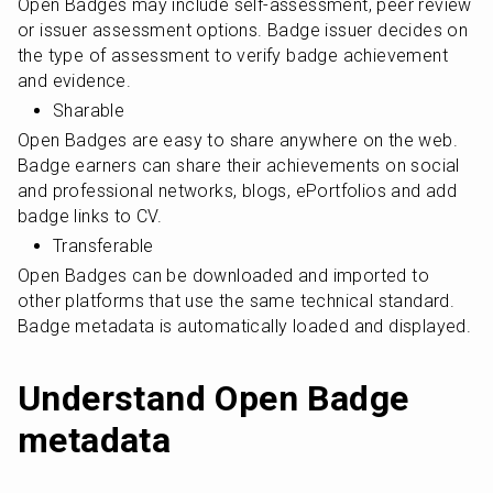
Open Badges may include self-assessment, peer review 
or issuer assessment options. Badge issuer decides on 
the type of assessment to verify badge achievement 
and evidence.
Sharable
Open Badges are easy to share anywhere on the web. 
Badge earners can share their achievements on social 
and professional networks, blogs, ePortfolios and add 
badge links to CV.
Transferable
Open Badges can be downloaded and imported to 
other platforms that use the same technical standard. 
Badge metadata is automatically loaded and displayed.
Understand Open Badge 
metadata