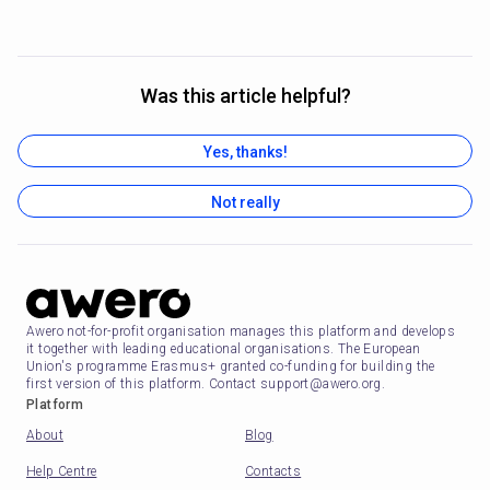
Was this article helpful?
Yes, thanks!
Not really
Awero not-for-profit organisation manages this platform and develops
it together with leading educational organisations. The European
Union's programme Erasmus+ granted co-funding for building the
first version of this platform. Contact support@awero.org.
Platform
About
Blog
Help Centre
Contacts