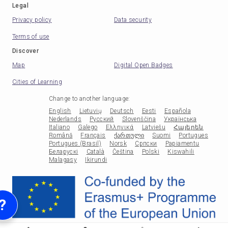
Legal
Privacy policy
Data security
Terms of use
Discover
Map
Digital Open Badges
Cities of Learning
Change to another language
:
English
Lietuvių
Deutsch
Eesti
Española
Nederlands
Русский
Slovenščina
Українська
Italiano
Galego
Ελληνικά
Latviešu
Հայերեն
Română
Français
ქართული
Suomi
Portugues
Portugues (Brasil)
Norsk
Српски
Papiamentu
Беларускі
Català
Čeština
Polski
Kiswahili
Malagasy
Ikirundi
?