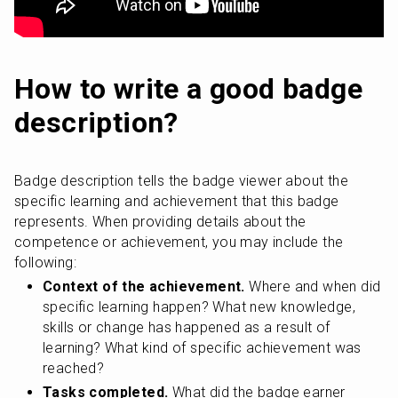
How to write a good badge 
description?
Badge description tells the badge viewer about the 
specific learning and achievement that this badge 
represents. When providing details about the 
competence or achievement, you may include the 
following:
Context of the achievement.
 Where and when did 
specific learning happen? What new knowledge, 
skills or change has happened as a result of 
learning? What kind of specific achievement was 
reached?
Tasks completed.
 What did the badge earner 