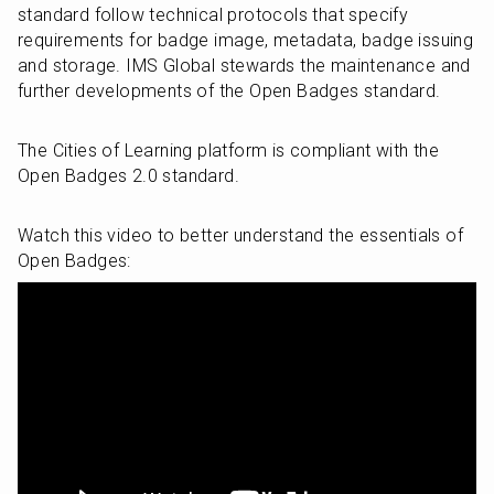
standard follow technical protocols that specify 
requirements for badge image, metadata, badge issuing 
and storage. IMS Global stewards the maintenance and 
further developments of the Open Badges standard.
The Cities of Learning platform is compliant with the 
Open Badges 2.0 standard.
Watch this video to better understand the essentials of 
Open Badges: