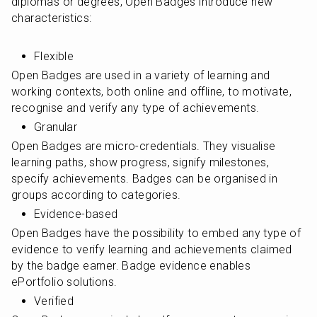
diplomas or degrees, Open Badges introduce new 
characteristics:
Flexible
Open Badges are used in a variety of learning and 
working contexts, both online and offline, to motivate, 
recognise and verify any type of achievements.
Granular
Open Badges are micro-credentials. They visualise 
learning paths, show progress, signify milestones, 
specify achievements. Badges can be organised in 
groups according to categories.
Evidence-based
Open Badges have the possibility to embed any type of 
evidence to verify learning and achievements claimed 
by the badge earner. Badge evidence enables 
ePortfolio solutions.
Verified