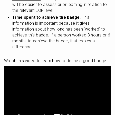
will be easier to assess prior learning in relation to 
the relevant EQF level.
Time spent to achieve the badge.
 This 
information is important because it gives 
information about how long has been ‘worked’ to 
achieve this badge. If a person worked 3 hours or 6 
months to achieve the badge, that makes a 
difference.
Watch this video to learn how to define a good badge: