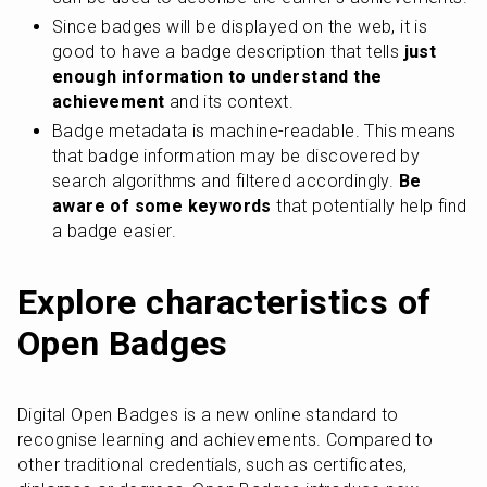
Since badges will be displayed on the web, it is 
good to have a badge description that tells
 just 
enough information to understand the 
achievement
 and its context.
Badge metadata is machine-readable. This means 
that badge information may be discovered by 
search algorithms and filtered accordingly. 
Be 
aware of some keywords
 that potentially help find 
a badge easier.
Explore characteristics of 
Open Badges
Digital Open Badges is a new online standard to 
recognise learning and achievements. Compared to 
other traditional credentials, such as certificates, 