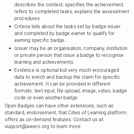
describes the context, specifies the achievement, 
refers to completed tasks, explains the assessment 
procedures. 
Criteria tells about the tasks set by badge issuer 
and completed by badge earner to qualify for 
earning specific badge.
Issuer may be an organisation, company, institution 
or private person that issue a badge to recognise 
learning and achievements.
Evidence is optional but very much encouraged 
data to enrich and backup the claim for specific 
achievement. It can be provided in different 
formats: text input, file upload, image, video, badge 
code or even another badge.
Open Badges can have other extensions, such as 
standard, endorsement, that Cities of Learning platform 
offers as on-demand features. Contact us at 
support@awero.org to learn more.