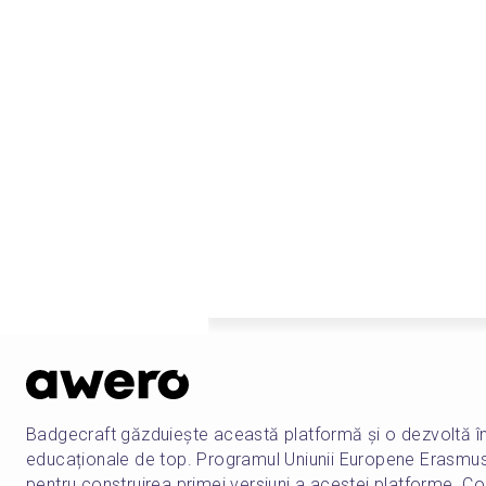
Badgecraft găzduiește această platformă și o dezvoltă î
educaționale de top. Programul Uniunii Europene Erasmu
pentru construirea primei versiuni a acestei platforme. Co