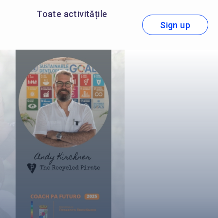
Toate activitățile
Sign up