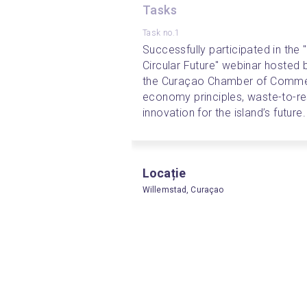
Tasks
Task no.1
Successfully participated in the 
Circular Future" webinar hosted b
the Curaçao Chamber of Commerc
economy principles, waste-to-res
innovation for the island’s future.
Locație
Willemstad, Curaçao