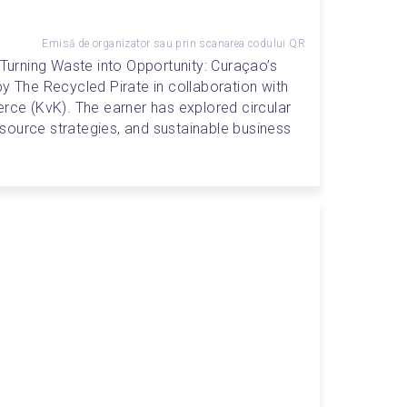
Emisă de organizator sau prin scanarea codului QR
"Turning Waste into Opportunity: Curaçao’s 
y The Recycled Pirate in collaboration with 
e (KvK). The earner has explored circular 
ource strategies, and sustainable business 