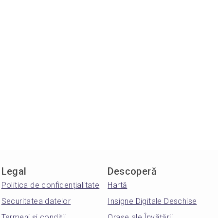
Legal
Descoperă
Politica de confidențialitate
Hartă
Securitatea datelor
Insigne Digitale Deschise
Termeni și condiții
Orașe ale Învățării