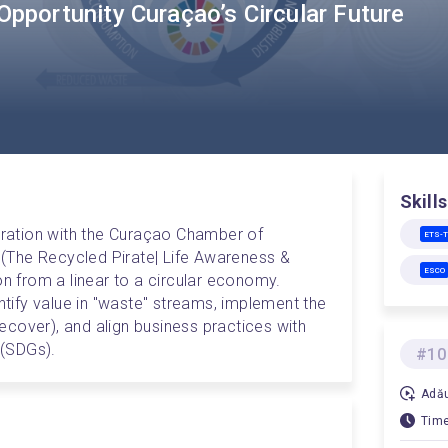
Opportunity Curaçao’s Circular Future
Skills
boration with the Curaçao Chamber of 
ETS-
 (The Recycled Pirate| Life Awareness & 
ESCO
on from a linear to a circular economy. 
entify value in "waste" streams, implement the 
cover), and align business practices with 
(SDGs).
#10
Adău
Time