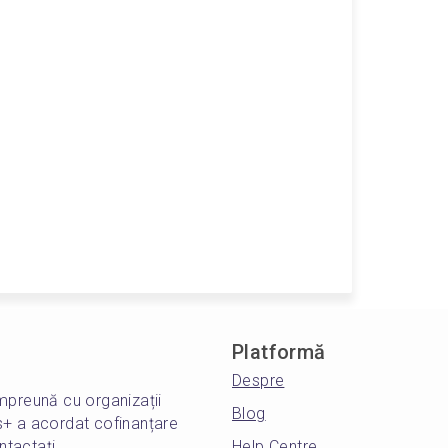
Platformă
Despre
mpreună cu organizații
Blog
s+ a acordat cofinanțare
ntactați
Help Centre