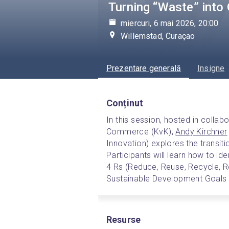
Turning “Waste” into 
miercuri, 6 mai 2026, 20:00
Willemstad, Curaçao
Prezentare generală
Insigne
Conținut
In this session, hosted in colla
Commerce (KvK), 
Andy Kirchner
Innovation) explores the transiti
Participants will learn how to id
4 Rs (Reduce, Reuse, Recycle, Re
Sustainable Development Goals 
Resurse