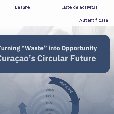
Despre
Liste de activități
Autentificare