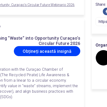
Share:
rtunity: Curaçao’s Circular Future Webinario 2026
e
ing “Waste” into Opportunity Curaçao’s
Circular Future 2026
Organ
Obțineți această insignă
boration with the Curaçao Chamber of 
 (The Recycled Pirate| Life Awareness & 
on from a linear to a circular economy. 
entify value in "waste" streams, implement the 
cover), and align business practices with 
(SDGs).