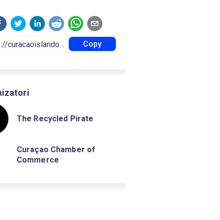
Copy
izatori
The Recycled Pirate
Curaçao Chamber of
Commerce