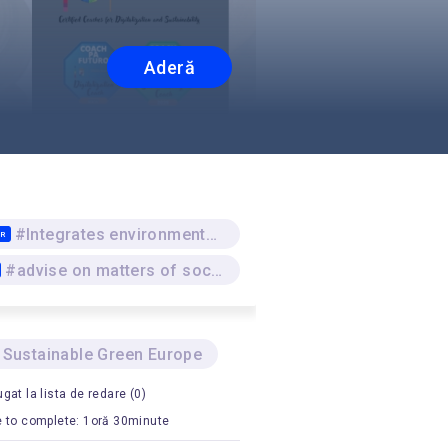
Aderă
#Integrates environmental sustainability and responsibility as underlying approaches
TR
#advise on matters of social responsibility and sustainability
 Sustainable Green Europe
gat la lista de redare (0)
 to complete: 1oră 30minute