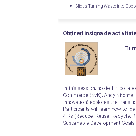
Slides Turning Waste into Oppo
Obțineți insigna de activitat
Turn
In this session, hosted in colla
Commerce (KvK), 
Andy Kirchner
Innovation) explores the transiti
Participants will learn how to id
4 Rs (Reduce, Reuse, Recycle, Re
Sustainable Development Goals 