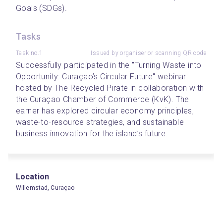
Goals (SDGs).
Tasks
Task no.1
Issued by organiser or scanning QR code
Successfully participated in the "Turning Waste into 
Opportunity: Curaçao’s Circular Future" webinar 
hosted by The Recycled Pirate in collaboration with 
the Curaçao Chamber of Commerce (KvK). The 
earner has explored circular economy principles, 
waste-to-resource strategies, and sustainable 
business innovation for the island’s future.
Location
Willemstad, Curaçao