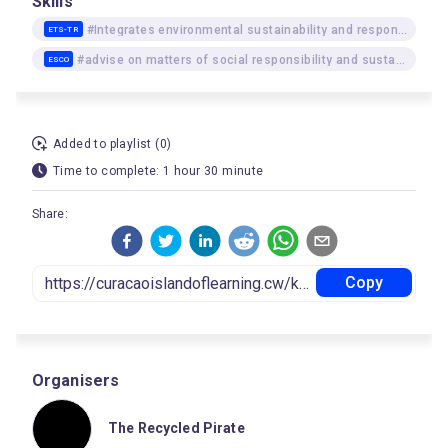
Skills
#Integrates environmental sustainability and responsibility as underlying approaches
ETS-TR
#advise on matters of social responsibility and sustainability
ESCO
Added to playlist (0)
Time to complete: 1 hour 30 minute
Share:
Copy
Organisers
The Recycled Pirate