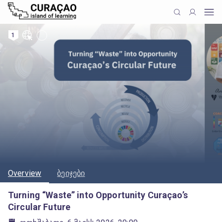
1
Overview
ბეიჯები
Turning “Waste” into Opportunity Curaçao’s
Circular Future