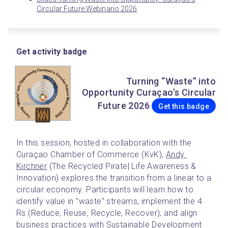
Circular Future Webinario 2026
Get activity badge
Turning “Waste” into
Opportunity Curaçao’s Circular
Future 2026
Get this badge
In this session, hosted in collaboration with the 
Curaçao Chamber of Commerce (KvK), 
Andy 
Kirchner
 (The Recycled Pirate| Life Awareness & 
Innovation) explores the transition from a linear to a 
circular economy. Participants will learn how to 
identify value in "waste" streams, implement the 4 
Rs (Reduce, Reuse, Recycle, Recover), and align 
business practices with Sustainable Development 