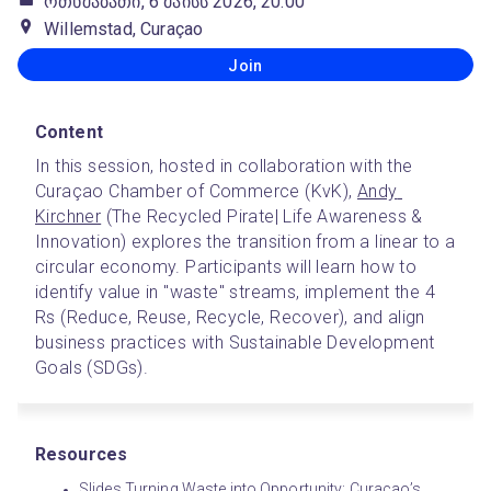
ოთხშაბათი, 6 მაისს 2026, 20:00
Willemstad, Curaçao
Join
Content
In this session, hosted in collaboration with the 
Curaçao Chamber of Commerce (KvK), 
Andy 
Kirchner
 (The Recycled Pirate| Life Awareness & 
Innovation) explores the transition from a linear to a 
circular economy. Participants will learn how to 
identify value in "waste" streams, implement the 4 
Rs (Reduce, Reuse, Recycle, Recover), and align 
business practices with Sustainable Development 
Goals (SDGs).
Resources
Slides Turning Waste into Opportunity: Curaçao’s