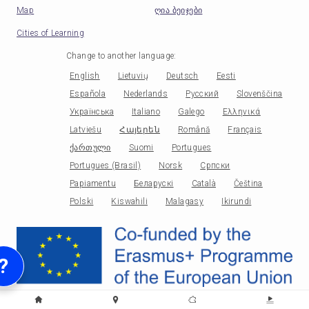
Map
ღია ბეიჯები
Cities of Learning
Change to another language
:
English
Lietuvių
Deutsch
Eesti
Española
Nederlands
Русский
Slovenščina
Українська
Italiano
Galego
Ελληνικά
Latviešu
Հայերեն
Română
Français
ქართული
Suomi
Portugues
Portugues (Brasil)
Norsk
Српски
Papiamentu
Беларускі
Català
Čeština
Polski
Kiswahili
Malagasy
Ikirundi
?