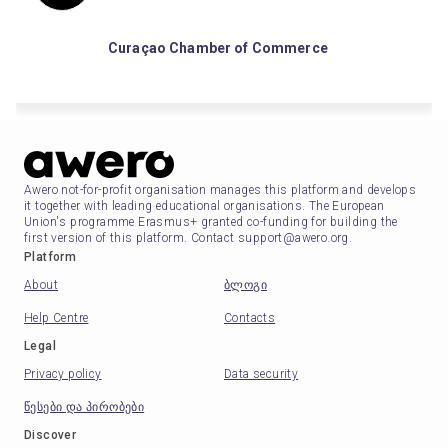
Curaçao Chamber of Commerce
Awero not-for-profit organisation manages this platform and develops
it together with leading educational organisations. The European
Union's programme Erasmus+ granted co-funding for building the
first version of this platform. Contact support@awero.org.
Platform
About
ბლოგი
Help Centre
Contacts
Legal
Privacy policy
Data security
წესები და პირობები
Discover