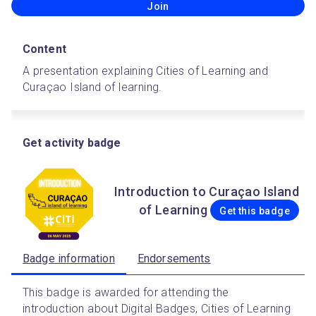
Join
Content
A presentation explaining Cities of Learning and 
Curaçao Island of learning.
Get activity badge
Introduction to Curaçao Island
of Learning
Get this badge
Badge information
Endorsements
This badge is awarded for attending the 
introduction about Digital Badges, Cities of Learning 