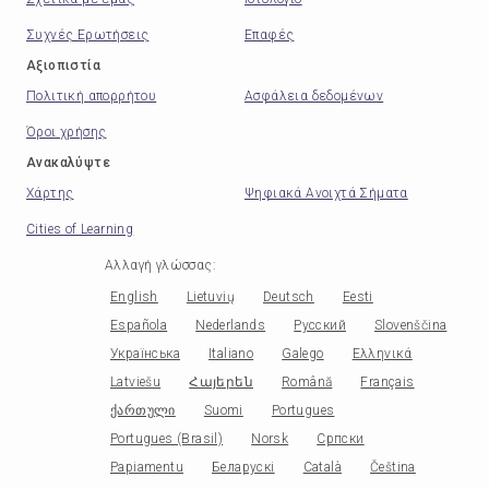
Συχνές Ερωτήσεις
Επαφές
Αξιοπιστία
Πολιτική απορρήτου
Ασφάλεια δεδομένων
Όροι χρήσης
Ανακαλύψτε
Χάρτης
Ψηφιακά Ανοιχτά Σήματα
Cities of Learning
Αλλαγή γλώσσας
:
English
Lietuvių
Deutsch
Eesti
Española
Nederlands
Русский
Slovenščina
Українська
Italiano
Galego
Ελληνικά
Latviešu
Հայերեն
Română
Français
ქართული
Suomi
Portugues
Portugues (Brasil)
Norsk
Српски
Papiamentu
Беларускі
Català
Čeština