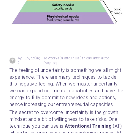
Αρ. Εργασίας
Τα στοιχεία επαληθεύτηκαν από: αυτο-
2
έγκριση
The feeling of uncertainty is something we all might 
experience. There are many techniques to tackle 
this negative feeling. When we master uncertainty, 
we can expand our mental capabilities and have the 
energy to fully commit to new ideas and actions, 
hence increasing our entrepreneurial capacities.
The secret to overcome uncertainty is the growth 
mindset and a bit of willingness to take risks. One 
technique you can use is 
Attentional Training
 (AT), 
which builds creativity and psychological power. AT 