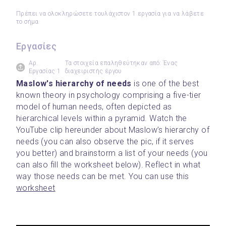
Πρέπει να ολοκληρώσετε τουλάχιστον 1 εργασία για να λάβετε
το σήμα
Εργασίες
Αρ.
Τα στοιχεία επαληθεύτηκαν από: Ένας
Εργασίας 1
διαχειριστής έργου
Maslow's hierarchy of needs 
is one of the best 
known theory in psychology comprising a five-tier 
model of human needs, often depicted as 
hierarchical levels within a pyramid. Watch the 
YouTube clip hereunder about Maslow’s hierarchy of 
needs (you can also observe the pic, if it serves 
you better) and brainstorm a list of your needs (you 
can also fill the worksheet below). Reflect in what 
way those needs can be met. You can use this 
worksheet