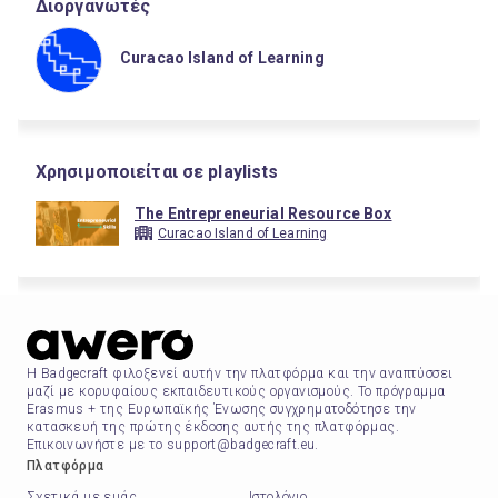
Διοργανωτές
Curacao Island of Learning
Χρησιμοποιείται σε playlists
The Entrepreneurial Resource Box
Curacao Island of Learning
Η Badgecraft φιλοξενεί αυτήν την πλατφόρμα και την αναπτύσσει
μαζί με κορυφαίους εκπαιδευτικούς οργανισμούς. Το πρόγραμμα
Erasmus + της Ευρωπαϊκής Ένωσης συγχρηματοδότησε την
κατασκευή της πρώτης έκδοσης αυτής της πλατφόρμας.
Επικοινωνήστε με το support@badgecraft.eu.
Πλατφόρμα
Σχετικά με εμάς
Ιστολόγιο