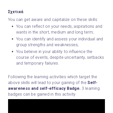
Σχετικά
You can get aware and capitalize on these skills:
You can reflect on your needs, aspirations and 
wants in the short, medium and long term;
You can identify and assess your individual and 
group strengths and weaknesses;
You believe in your ability to influence the 
course of events, despite uncertainty, setbacks 
and temporary failures.
Following the learning activities which target the 
above skills will lead to your gaining of the 
Self-
awareness and self-efficacy Badge. 
3 learning 
badges can be gained in this activity.