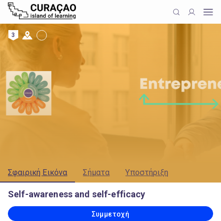
3
Σφαιρική Εικόνα
Σήματα
Υποστήριξη
Self-awareness and self-efficacy
Συμμετοχή