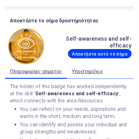
Αποκτήστε το σήμα δραστηριότητας
Self-awareness and self-
efficacy
Αποκτήστε αυτό το σήμα
Πληροφορίες σήματος
Υποστηρίξεις
The holder of this badge has worked independently 
at the skill ‘
Self-awareness and self-efficacy
’,  
which connects with the area Resources.
You can reflect on your needs, aspirations and 
wants in the short, medium and long term;
You can identify and assess your individual and 
group strengths and weaknesses;