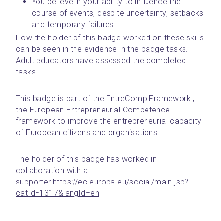
You believe in your ability to influence the 
course of events, despite uncertainty, setbacks 
and temporary failures.
How the holder of this badge worked on these skills 
can be seen in the evidence in the badge tasks. 
Adult educators have assessed the completed 
tasks.
This badge is part of the 
EntreComp Framework
 , 
the European Entrepreneurial Competence 
framework to improve the entrepreneurial capacity 
of European citizens and organisations.
The holder of this badge has worked in 
collaboration with a 
supporter.
https://ec.europa.eu/social/main.jsp?
catId=1317&langId=en