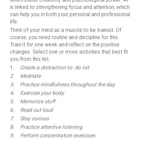
is linked to strengthening focus and attention, which 
can help you in both your personal and professional 
life. 
Think of your mind as a muscle to be trained. Of 
course, you need routine and discipline for this. 
Train it for one week and reflect on the positive 
changes. Select one or more activities that best fit 
you from this list:
1.	
Create a distraction to- do list
2.	Meditate
3.	Practice mindfulness throughout the day
4.	Exercise your body
5.	Memorize stuff
6.	Read out loud
7.	Stay curious
8.	Practice attentive listening
9.	Perform concentration exercises