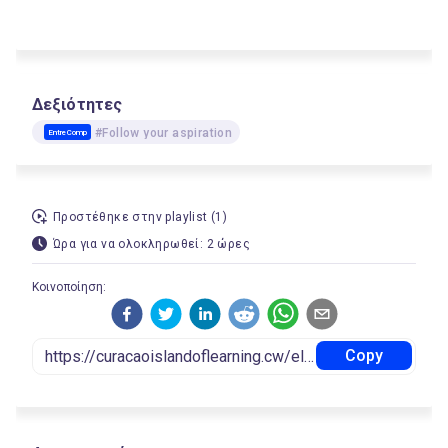
Δεξιότητες
#Follow your aspiration
EntreComp
Προστέθηκε στην playlist (1)
Ώρα για να ολοκληρωθεί: 2 ώρες
Κοινοποίηση:
Copy