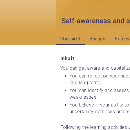
Self-awareness and s
Übersicht
Badges
Befürw
Inhalt
You can get aware and capitalize
You can reflect on your need
and long term;
You can identify and assess 
weaknesses;
You believe in your ability t
uncertainty, setbacks and te
Following the learning activities 