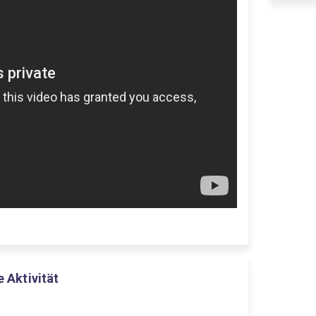
e Aktivität