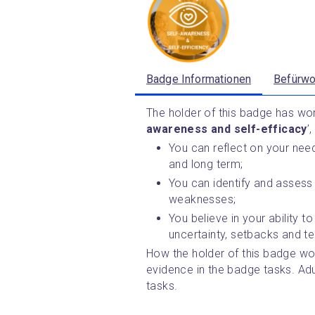
Badge Informationen
Befürwo
The holder of this badge has work
awareness and self-efficacy
’
You can reflect on your need
and long term;
You can identify and assess 
weaknesses;
You believe in your ability t
uncertainty, setbacks and te
How the holder of this badge wor
evidence in the badge tasks. Ad
tasks.