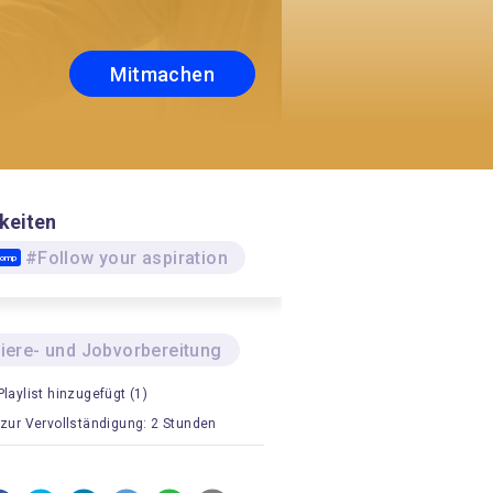
Mitmachen
keiten
#Follow your aspiration
Comp
riere- und Jobvorbereitung
Playlist hinzugefügt (1)
 zur Vervollständigung: 2 Stunden