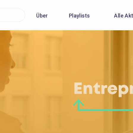
Über
Playlists
Alle Ak