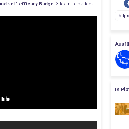
nd self-efficacy Badge. 
3 learning badges 
Ausfü
In Pl