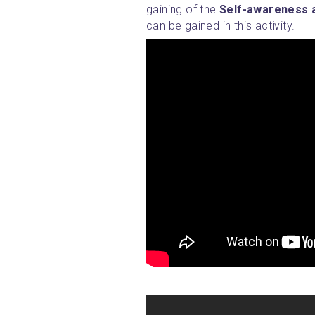
gaining of the 
Self-awareness a
can be gained in this activity.