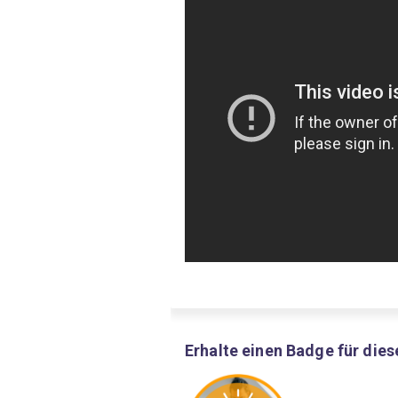
Erhalte einen Badge für dies