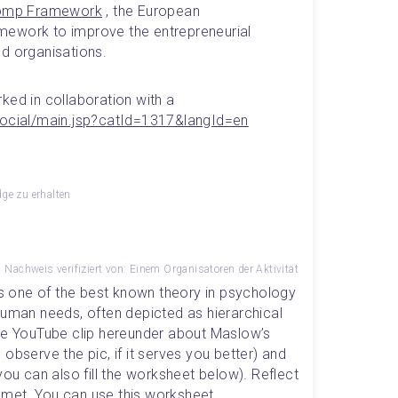
omp Framework
 , the European 
ework to improve the entrepreneurial 
nd organisations.
ked in collaboration with a 
social/main.jsp?catId=1317&langId=en
e zu erhalten
Nachweis verifiziert von: Einem Organisatoren der Aktivität
is one of the best known theory in psychology 
human needs, often depicted as hierarchical 
he YouTube clip hereunder about Maslow’s 
observe the pic, if it serves you better) and 
you can also fill the worksheet below). Reflect 
met. You can use this 
worksheet