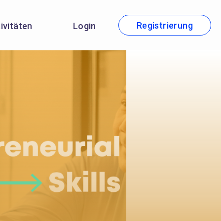
Registrierung
tivitäten
Login