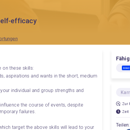
elf-efficacy
ortungen
Fähig
 on these skills:
Entre
s, aspirations and wants in the short, medium 
your individual and group strengths and 
Kar
Zur 
o influence the course of events, despite 
mporary failures.
Zeit
Teilen:
which target the above skills will lead to your 