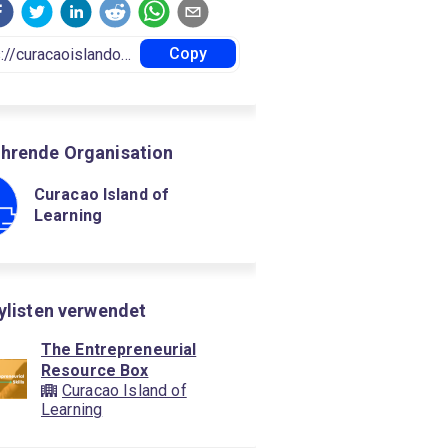
Copy
hrende Organisation
Curacao Island of
Learning
aylisten verwendet
The Entrepreneurial
Resource Box
Curacao Island of
Learning