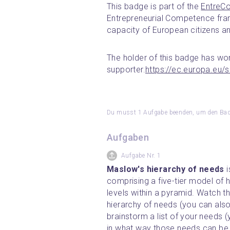
This badge is part of the 
EntreC
Entrepreneurial Competence fram
capacity of European citizens a
The holder of this badge has wor
supporter.
https://ec.europa.eu/
Du musst 1 Aufgabe beenden, um den Badg
Aufgaben
Aufgabe Nr. 1
Maslow's hierarchy of needs 
comprising a five-tier model of 
levels within a pyramid. Watch t
hierarchy of needs (you can also 
brainstorm a list of your needs (
in what way those needs can be 