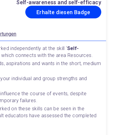
Self-awareness and self-efficacy
Erhalte diesen Badge
rtungen
ed independently at the skill ‘
Self-
,  which connects with the area Resources.
s, aspirations and wants in the short, medium 
your individual and group strengths and 
o influence the course of events, despite 
mporary failures.
ked on these skills can be seen in the 
ult educators have assessed the completed 