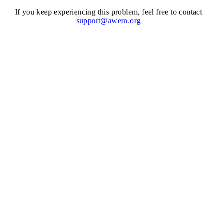
If you keep experiencing this problem, feel free to contact
support@awero.org