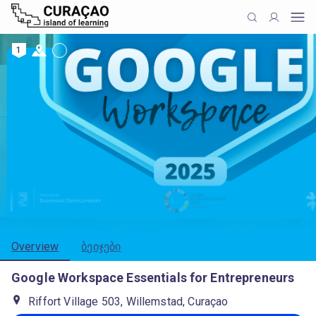
1
Overview
ბეიჯები
Google Workspace Essentials for Entrepreneurs
Riffort Village 503, Willemstad, Curaçao