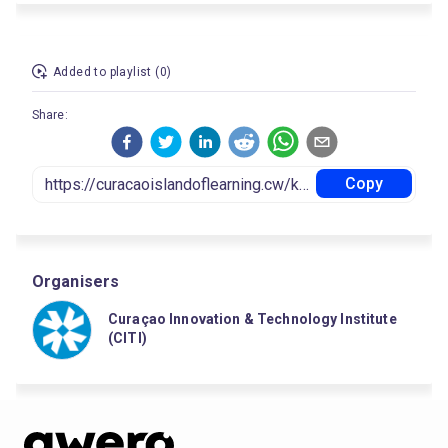
Added to playlist (0)
Share:
Copy
Organisers
Curaçao Innovation & Technology Institute
(CITI)