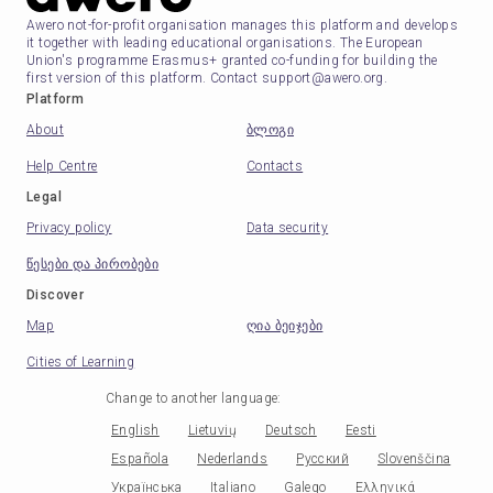
Awero not-for-profit organisation manages this platform and develops
it together with leading educational organisations. The European
Union's programme Erasmus+ granted co-funding for building the
first version of this platform. Contact support@awero.org.
Platform
About
ბლოგი
Help Centre
Contacts
Legal
Privacy policy
Data security
წესები და პირობები
Discover
Map
ღია ბეიჯები
Cities of Learning
Change to another language
:
English
Lietuvių
Deutsch
Eesti
Española
Nederlands
Русский
Slovenščina
Українська
Italiano
Galego
Ελληνικά