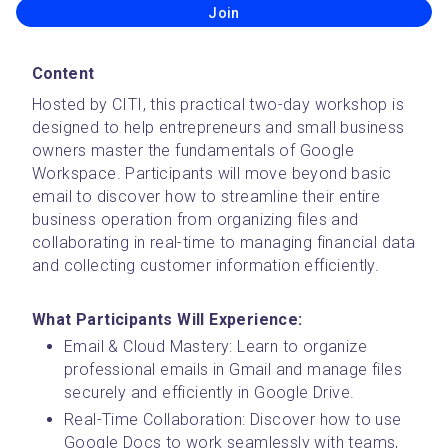
Join
Content
Hosted by CITI, this practical two-day workshop is 
designed to help entrepreneurs and small business 
owners master the fundamentals of Google 
Workspace. Participants will move beyond basic 
email to discover how to streamline their entire 
business operation from organizing files and 
collaborating in real-time to managing financial data 
and collecting customer information efficiently.
What Participants Will Experience:
Email & Cloud Mastery: Learn to organize 
professional emails in Gmail and manage files 
securely and efficiently in Google Drive.
Real-Time Collaboration: Discover how to use 
Google Docs to work seamlessly with teams, 