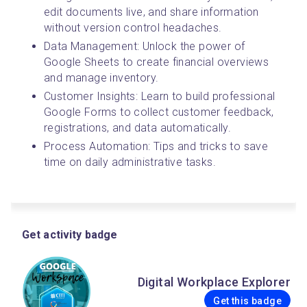
edit documents live, and share information 
without version control headaches.
Data Management: Unlock the power of 
Google Sheets to create financial overviews 
and manage inventory.
Customer Insights: Learn to build professional 
Google Forms to collect customer feedback, 
registrations, and data automatically.
Process Automation: Tips and tricks to save 
time on daily administrative tasks.
Get activity badge
Digital Workplace Explorer
Get this badge