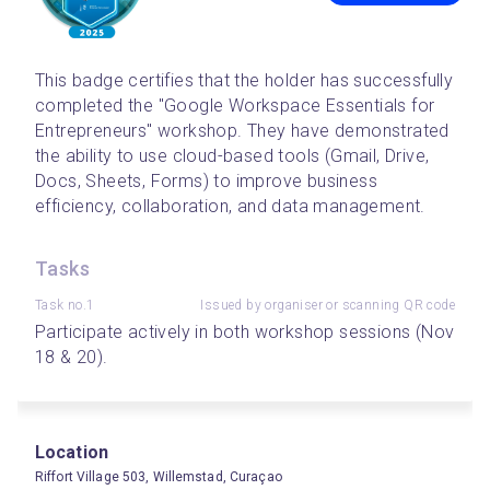
This badge certifies that the holder has successfully 
completed the "Google Workspace Essentials for 
Entrepreneurs" workshop. They have demonstrated 
the ability to use cloud-based tools (Gmail, Drive, 
Docs, Sheets, Forms) to improve business 
efficiency, collaboration, and data management.
Tasks
Task no.1
Issued by organiser or scanning QR code
Participate actively in both workshop sessions (Nov 
18 & 20).
Location
Riffort Village 503, Willemstad, Curaçao