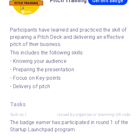
Pitch Training
Get this badge
Participants have learned and practiced the skill of 
preparing a Pitch Deck and delivering an effective 
pitch of thier business.
This includes the following skills:
- Knowing your audience
- Preparing the presentation
- Focus on Key-points
- Delivery of pitch
Tasks
Task no.1
Issued by organiser or scanning QR code
The badge earner has participated in round 1 of the 
Startup Launchpad program.