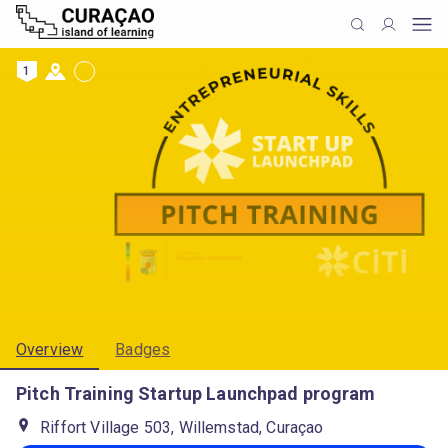
1
Overview
Badges
Pitch Training Startup Launchpad program
Riffort Village 503, Willemstad, Curaçao