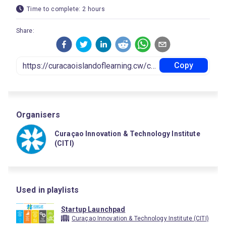
Time to complete: 2 hours
Share:
Copy
Organisers
Curaçao Innovation & Technology Institute
(CITI)
Used in playlists
Startup Launchpad
Curaçao Innovation & Technology Institute (CITI)