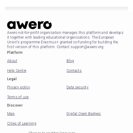
Awero not-for-profit organisation manages this platform and develops
it together with leading educational organisations. The European
Union's programme Erasmus+ granted co-funding for building the
first version of this platform. Contact support@awero.org.
Platform
About
Blog
Help Centre
Contacts
Legal
Privacy policy
Data security
Terms of use
Discover
Map
Digital Open Badges
Cities of Learning