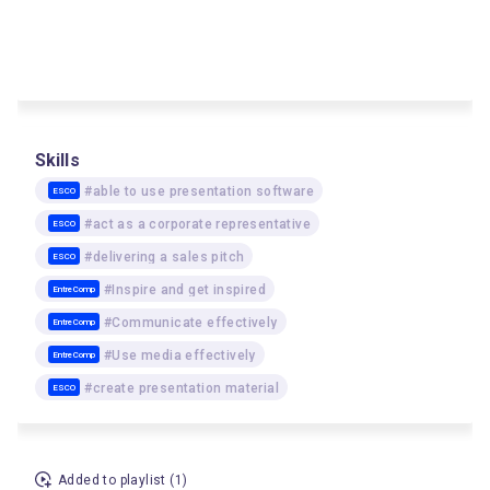
Skills
#able to use presentation software
ESCO
#act as a corporate representative
ESCO
#delivering a sales pitch
ESCO
#Inspire and get inspired
EntreComp
#Communicate effectively
EntreComp
#Use media effectively
EntreComp
#create presentation material
ESCO
Added to playlist (1)