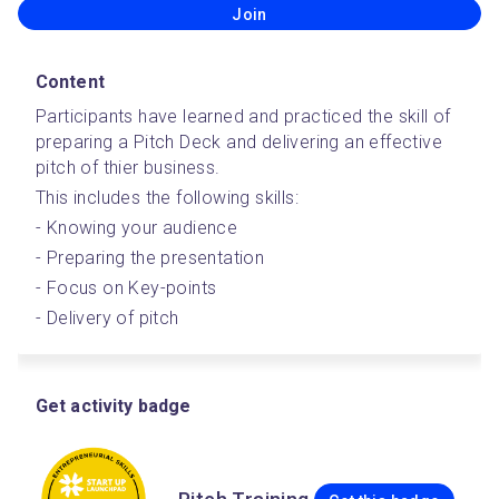
Join
Content
Participants have learned and practiced the skill of 
preparing a Pitch Deck and delivering an effective 
pitch of thier business.
This includes the following skills:
- Knowing your audience
- Preparing the presentation
- Focus on Key-points
- Delivery of pitch
Get activity badge