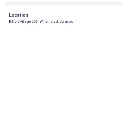
Location
Riffort Village 503, Willemstad, Curaçao